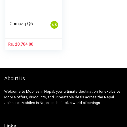
Compaq Q6
6.5
Rs.
20,784.00
About Us
Welcome to Mobiles in Nepal, your ultimate destination for exclusive
Mobile offers, discounts, and unbeatable deals across the Nepal.
Join us at Mobiles in Nepal and unlock a world of savings.
Links