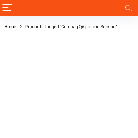
Home
Products tagged “Compaq Q6 price in Sunsari”