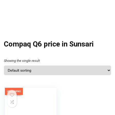
Compaq Q6 price in Sunsari
Showing the single result
UPCOMING