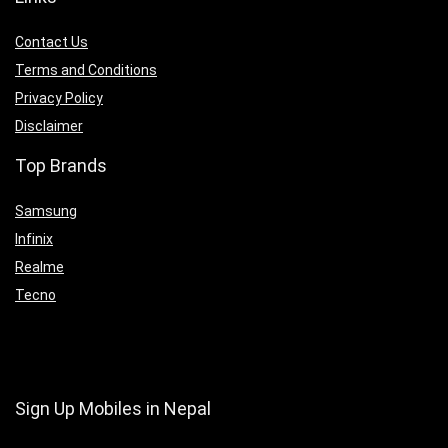
Contact Us
Terms and Conditions
Privacy Policy
Disclaimer
Top Brands
Samsung
Infinix
Realme
Tecno
Sign Up Mobiles in Nepal