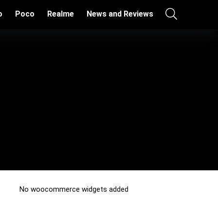
o
Poco
Realme
News and Reviews
No woocommerce widgets added