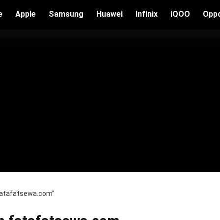
e
Apple
Samsung
Huawei
Infinix
iQOO
Opp
 fatafatsewa.com”