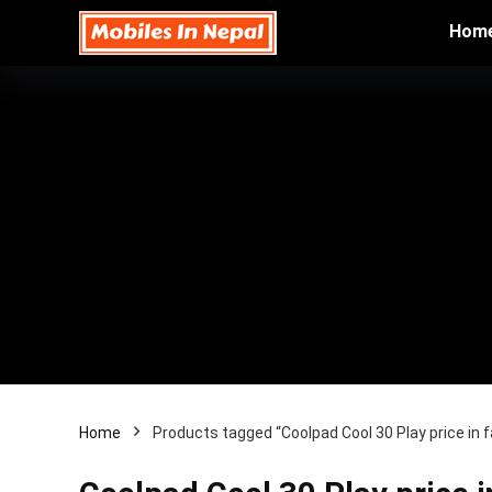
Hom
Home
Products tagged “Coolpad Cool 30 Play price in