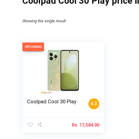
Coolpad Cool 30 Play price 
Showing the single result
UPCOMING
Coolpad Cool 30 Play
6.3
Rs.
17,584.00