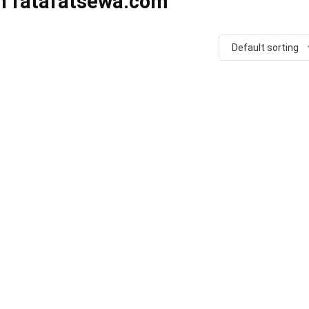
in fatafatsewa.com
Default sorting