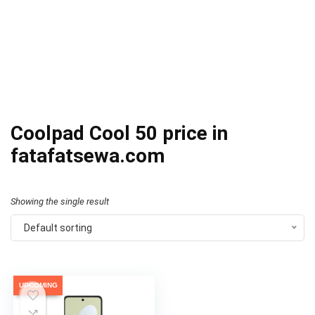
Coolpad Cool 50 price in
fatafatsewa.com
Showing the single result
Default sorting
UPCOMING