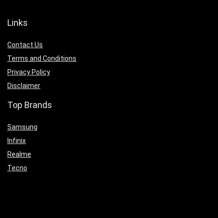
Links
Contact Us
Terms and Conditions
Privacy Policy
Disclaimer
Top Brands
Samsung
Infinix
Realme
Tecno