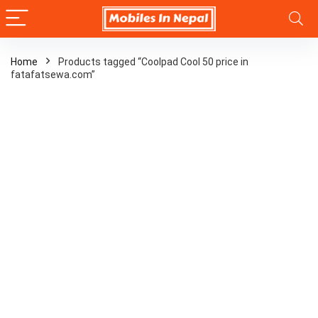
Home
Products tagged “Coolpad Cool 50 price in
fatafatsewa.com”