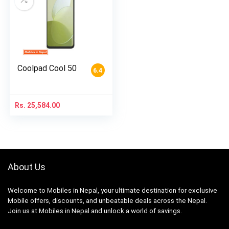
Coolpad Cool 50
6.4
Rs.
25,584.00
About Us
Welcome to Mobiles in Nepal, your ultimate destination for exclusive
Mobile offers, discounts, and unbeatable deals across the Nepal.
Join us at Mobiles in Nepal and unlock a world of savings.