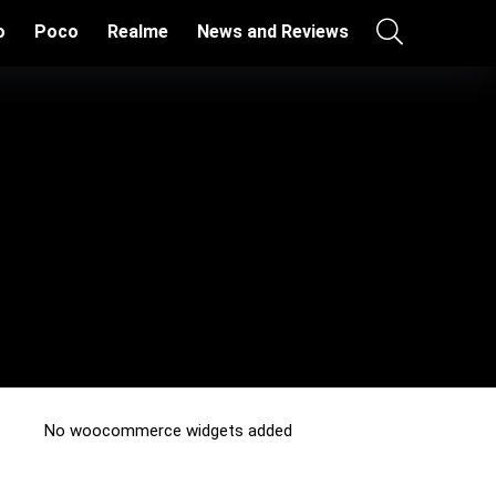
o
Poco
Realme
News and Reviews
No woocommerce widgets added