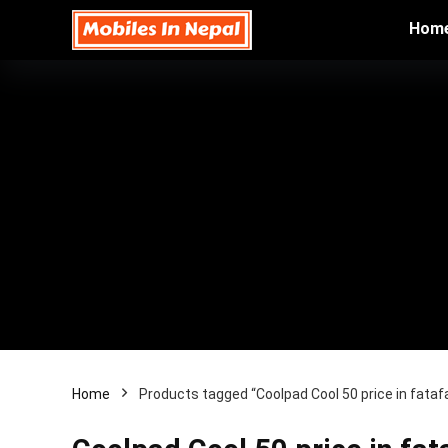
Hom
Home
Products tagged “Coolpad Cool 50 price in fata