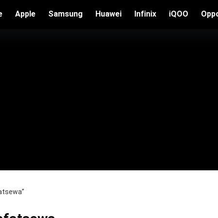
e
Apple
Samsung
Huawei
Infinix
iQOO
Opp
fatsewa”