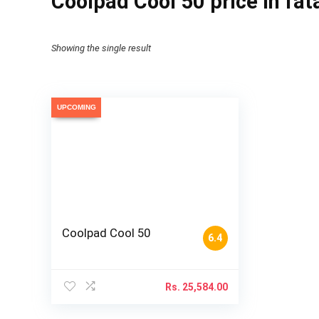
Coolpad Cool 50 price in fa
Showing the single result
UPCOMING
Coolpad Cool 50
6.4
Rs.
25,584.00