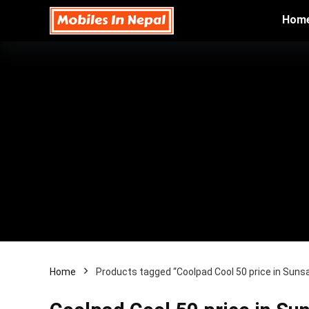
Hom
Home
Products tagged “Coolpad Cool 50 price in Sunsa