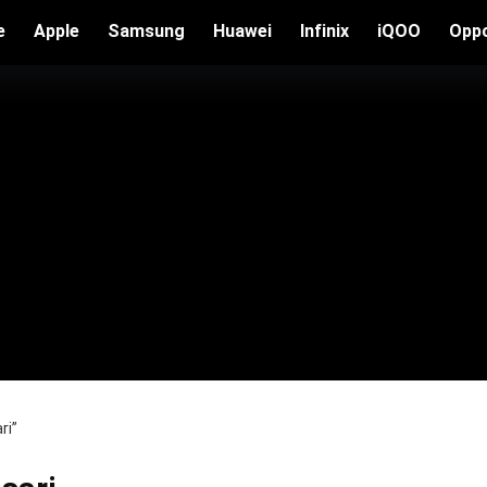
e
Apple
Samsung
Huawei
Infinix
iQOO
Opp
ri”