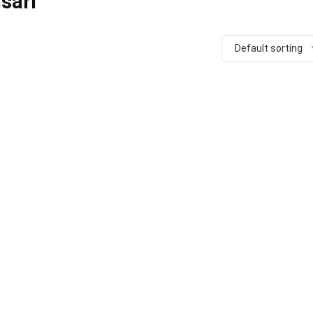
sari
Default sorting