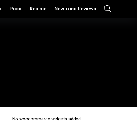
o
Poco
Realme
News and Reviews
No woocommerce widgets added