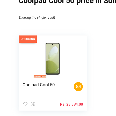
Coolpad Cool 50 price in Sun
Showing the single result
UPCOMING
Coolpad Cool 50
6.4
Rs.
25,584.00