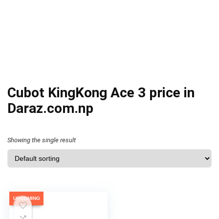
Cubot KingKong Ace 3 price in
Daraz.com.np
Showing the single result
UPCOMING