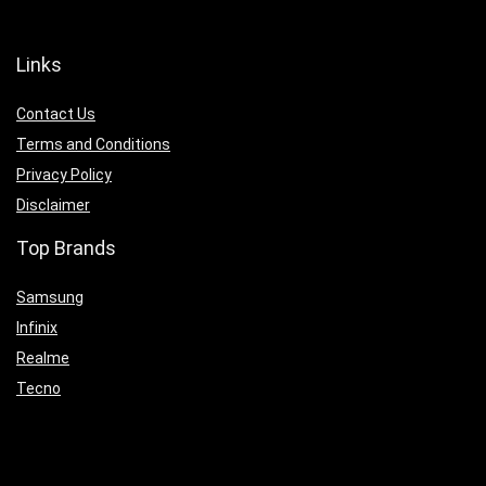
Links
Contact Us
Terms and Conditions
Privacy Policy
Disclaimer
Top Brands
Samsung
Infinix
Realme
Tecno