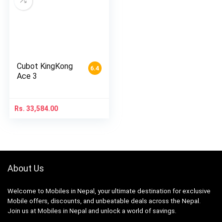
Cubot KingKong
6.4
Ace 3
Rs.
33,584.00
About Us
Welcome to Mobiles in Nepal, your ultimate destination for exclusive
Mobile offers, discounts, and unbeatable deals across the Nepal.
Join us at Mobiles in Nepal and unlock a world of savings.