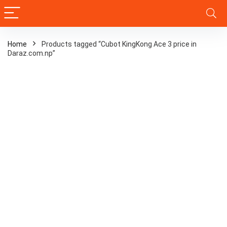
Home
Products tagged “Cubot KingKong Ace 3 price in
Daraz.com.np”