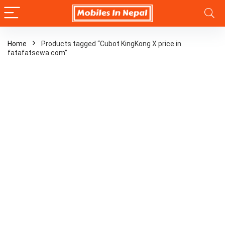
Home
Products tagged “Cubot KingKong X price in
fatafatsewa.com”