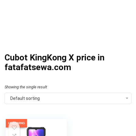
Cubot KingKong X price in
fatafatsewa.com
Showing the single result
Default sorting
UPCOMING