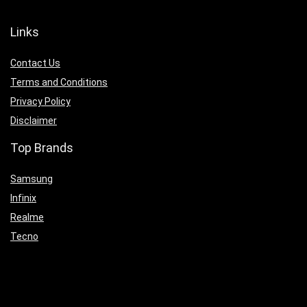
Links
Contact Us
Terms and Conditions
Privacy Policy
Disclaimer
Top Brands
Samsung
Infinix
Realme
Tecno