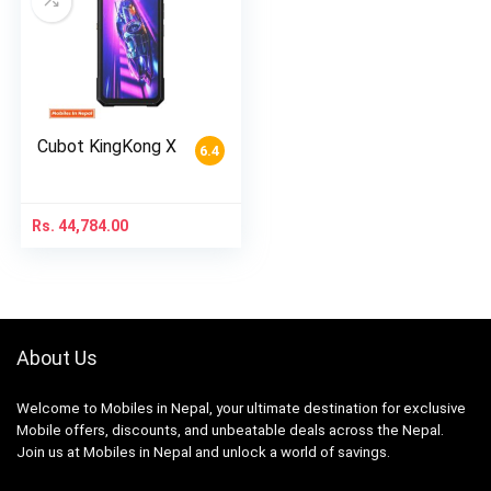
Cubot KingKong X
6.4
Rs.
44,784.00
About Us
Welcome to Mobiles in Nepal, your ultimate destination for exclusive
Mobile offers, discounts, and unbeatable deals across the Nepal.
Join us at Mobiles in Nepal and unlock a world of savings.