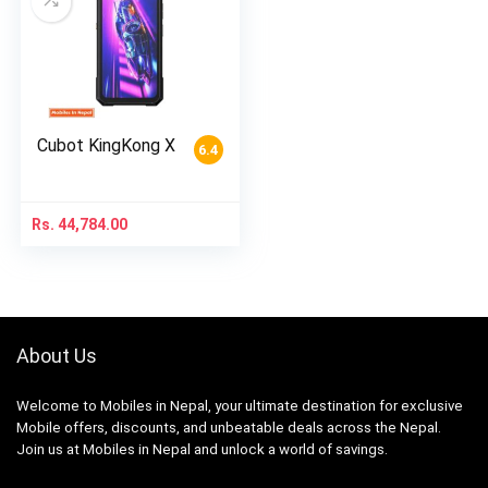
Cubot KingKong X
6.4
Rs.
44,784.00
About Us
Welcome to Mobiles in Nepal, your ultimate destination for exclusive
Mobile offers, discounts, and unbeatable deals across the Nepal.
Join us at Mobiles in Nepal and unlock a world of savings.