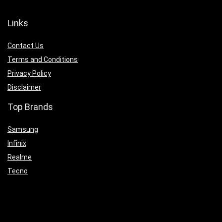
Links
Contact Us
Terms and Conditions
Privacy Policy
Disclaimer
Top Brands
Samsung
Infinix
Realme
Tecno