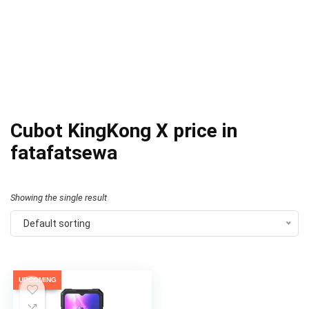
Cubot KingKong X price in
fatafatsewa
Showing the single result
Default sorting
UPCOMING