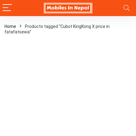
Home
Products tagged “Cubot KingKong X price in
fatafatsewa”