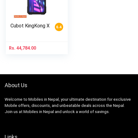
Cubot KingKong X
6.4
Rs.
44,784.00
About Us
Welcome to Mobiles in Nepal, your ultimate destination for exclusive
Mobile offers, discounts, and unbeatable deals across the Nepal.
Join us at Mobiles in Nepal and unlock a world of savings.
Links