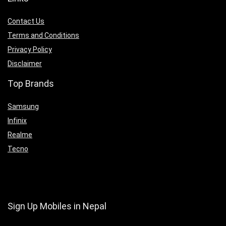
Contact Us
Terms and Conditions
Privacy Policy
Disclaimer
Top Brands
Samsung
Infinix
Realme
Tecno
Sign Up Mobiles in Nepal