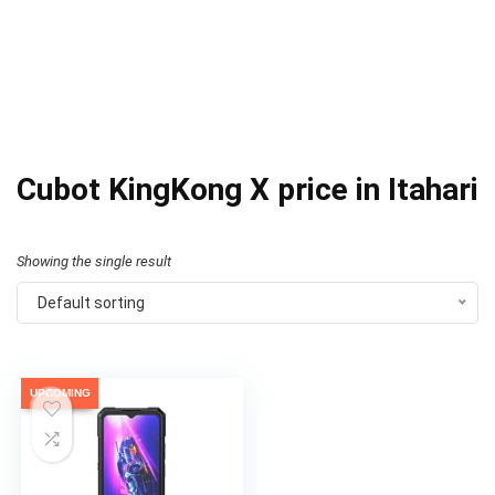
Cubot KingKong X price in Itahari
Showing the single result
Default sorting
UPCOMING