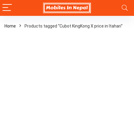
Home
Products tagged “Cubot KingKong X price in Itahari”