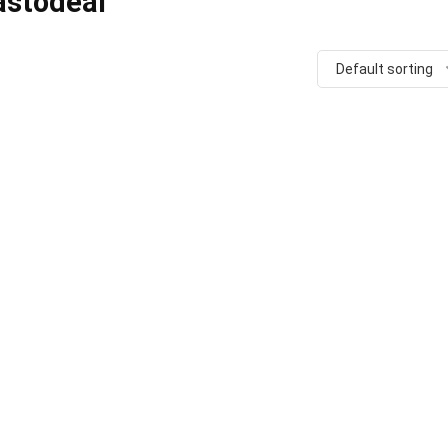
astodeal
Default sorting