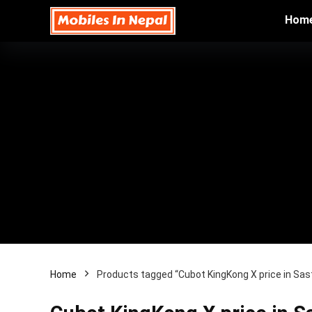
Hom
Home
Products tagged “Cubot KingKong X price in Sas