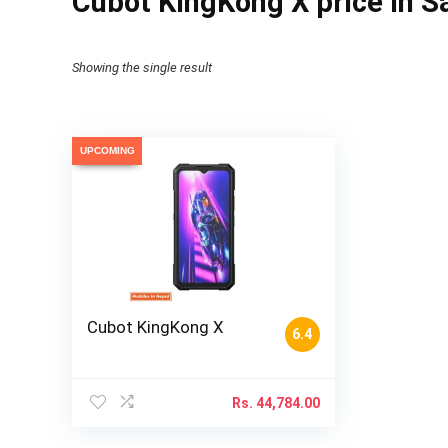
Cubot KingKong X price in S
Showing the single result
UPCOMING
Cubot KingKong X
6.4
Rs.
44,784.00