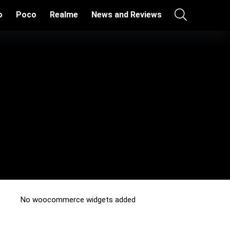
o
Poco
Realme
News and Reviews
No woocommerce widgets added