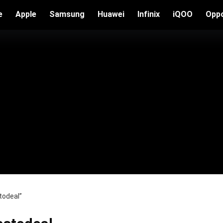
e
Apple
Samsung
Huawei
Infinix
iQOO
Opp
todeal”