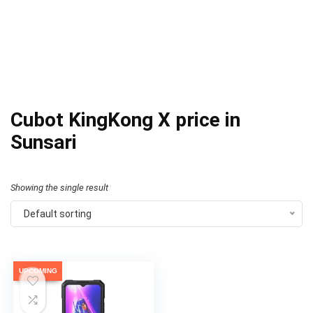
Cubot KingKong X price in
Sunsari
Showing the single result
Default sorting
UPCOMING