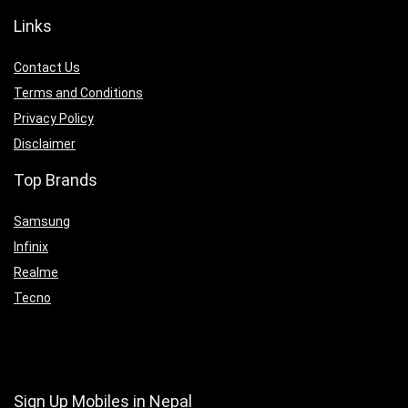
Links
Contact Us
Terms and Conditions
Privacy Policy
Disclaimer
Top Brands
Samsung
Infinix
Realme
Tecno
Sign Up Mobiles in Nepal