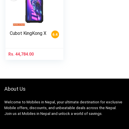
Cubot KingKong X
6.4
Rs.
44,784.00
About Us
Welcome to Mobiles in Nepal, your ultimate destination for exclusive
Mobile offers, discounts, and unbeatable deals across the Nepal.
Join us at Mobiles in Nepal and unlock a world of savings.