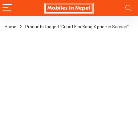
Home
Products tagged “Cubot KingKong X price in Sunsari”