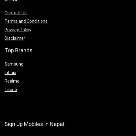
Contact Us
Terms and Conditions
Privacy Policy
Disclaimer
Top Brands
Samsung
Infinix
Realme
Tecno
Sign Up Mobiles in Nepal