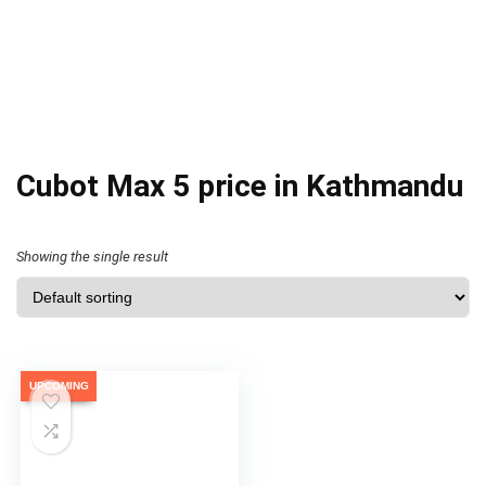
Cubot Max 5 price in Kathmandu
Showing the single result
UPCOMING