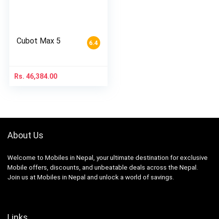
Cubot Max 5
6.4
Rs.
46,384.00
About Us
Welcome to Mobiles in Nepal, your ultimate destination for exclusive
Mobile offers, discounts, and unbeatable deals across the Nepal.
Join us at Mobiles in Nepal and unlock a world of savings.
Links