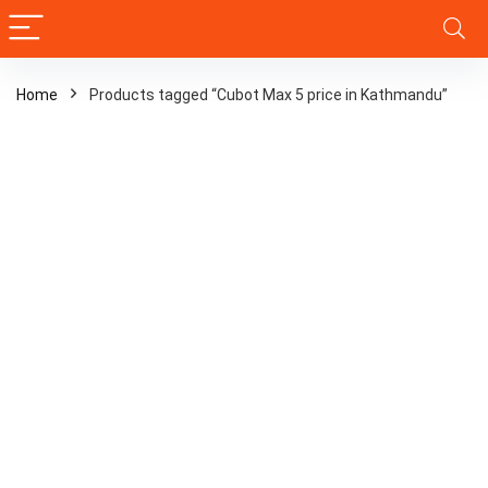
Home
Products tagged “Cubot Max 5 price in Kathmandu”