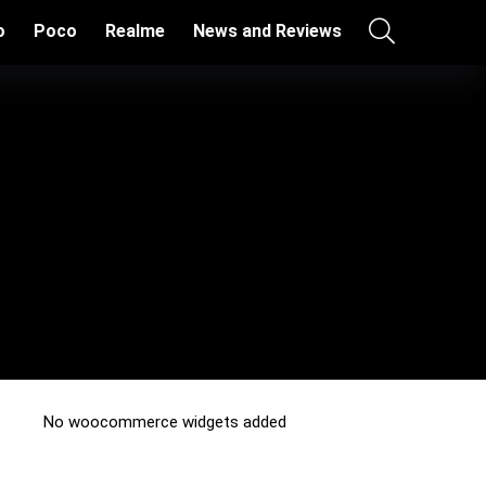
o
Poco
Realme
News and Reviews
No woocommerce widgets added