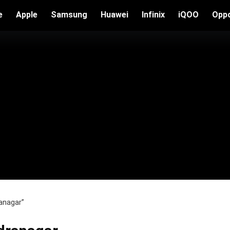
e
Apple
Samsung
Huawei
Infinix
iQOO
Opp
anagar”