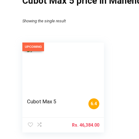
Cubot Max 5 price in Mahen
Showing the single result
UPCOMING
Cubot Max 5
6.4
Rs.
46,384.00