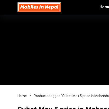
Hom
Home
Products tagged “Cubot Max 5 price in Mahendr