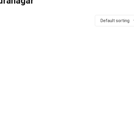
dranagar
Default sorting