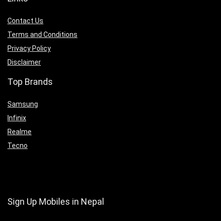
Contact Us
Terms and Conditions
Privacy Policy
Disclaimer
Top Brands
Samsung
Infinix
Realme
Tecno
Sign Up Mobiles in Nepal