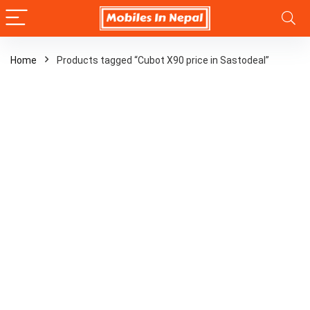
Home
Products tagged “Cubot X90 price in Sastodeal”