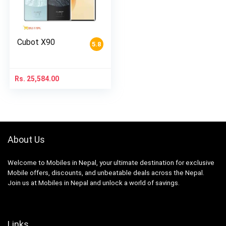
Cubot X90
5.8
Rs.
25,584.00
About Us
Welcome to Mobiles in Nepal, your ultimate destination for exclusive
Mobile offers, discounts, and unbeatable deals across the Nepal.
Join us at Mobiles in Nepal and unlock a world of savings.
Links