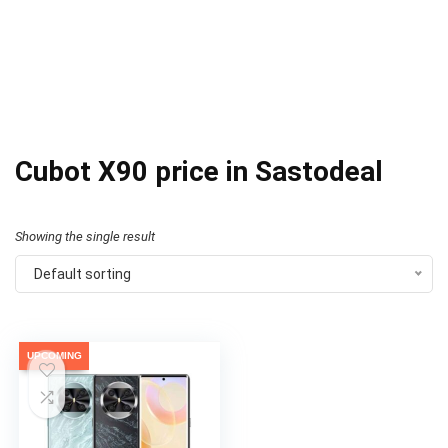
Cubot X90 price in Sastodeal
Showing the single result
Default sorting
UPCOMING