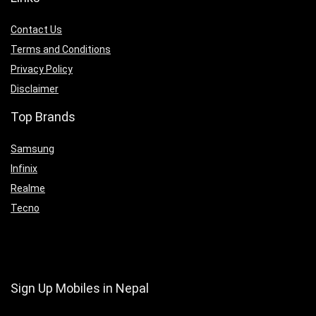
Contact Us
Terms and Conditions
Privacy Policy
Disclaimer
Top Brands
Samsung
Infinix
Realme
Tecno
Sign Up Mobiles in Nepal