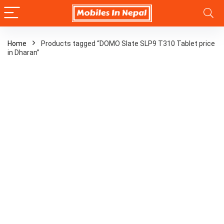
Home
Products tagged “DOMO Slate SLP9 T310 Tablet price
in Dharan”