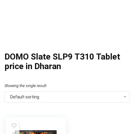
DOMO Slate SLP9 T310 Tablet
price in Dharan
Showing the single result
Default sorting