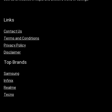
Links
Contact Us
Terms and Conditions
Privacy Policy
Disclaimer
Top Brands
Samsung
Infinix
Realme
Tecno