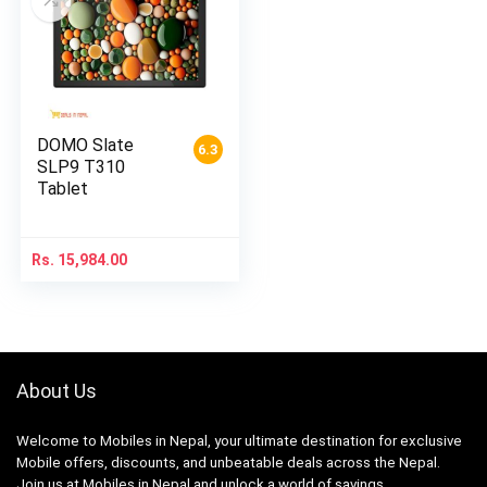
DOMO Slate
6.3
SLP9 T310
Tablet
Rs.
15,984.00
About Us
Welcome to Mobiles in Nepal, your ultimate destination for exclusive
Mobile offers, discounts, and unbeatable deals across the Nepal.
Join us at Mobiles in Nepal and unlock a world of savings.