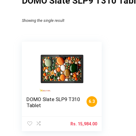
DOMO Slate SLP9 T310 Table
Showing the single result
DOMO Slate SLP9 T310
6.3
Tablet
Rs.
15,984.00