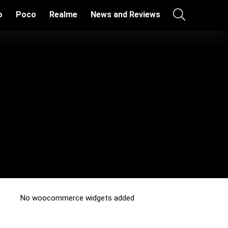
o
Poco
Realme
News and Reviews
No woocommerce widgets added