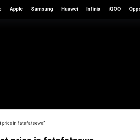
e
Apple
Samsung
Huawei
Infinix
iQOO
Opp
price in fatafatsewa”