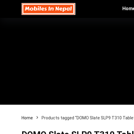
Hom
Home
Products tagged “DOMO Slate SLP9 T310 Tablet 