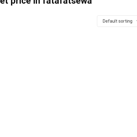
t price in fatafatsewa
Default sorting