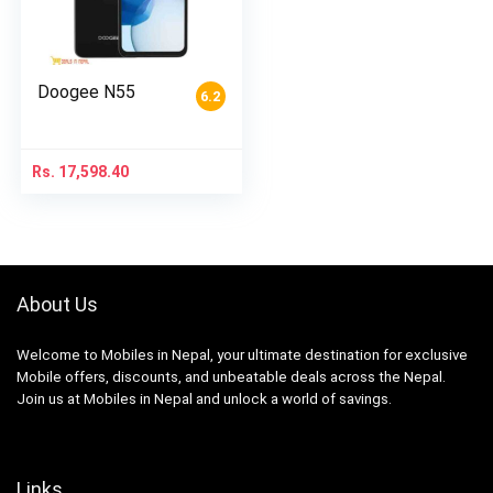
Doogee N55
6.2
Rs.
17,598.40
About Us
Welcome to Mobiles in Nepal, your ultimate destination for exclusive
Mobile offers, discounts, and unbeatable deals across the Nepal.
Join us at Mobiles in Nepal and unlock a world of savings.
Links