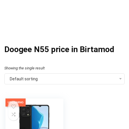
Doogee N55 price in Birtamod
Showing the single result
Default sorting
UPCOMING