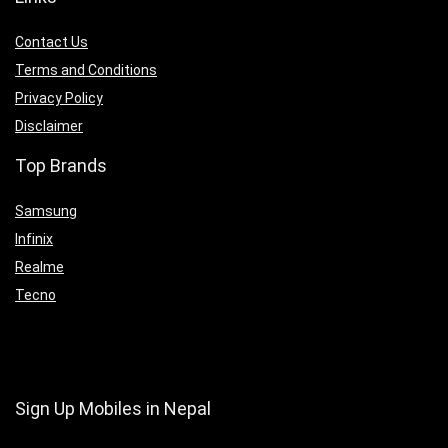
Contact Us
Terms and Conditions
Privacy Policy
Disclaimer
Top Brands
Samsung
Infinix
Realme
Tecno
Sign Up Mobiles in Nepal