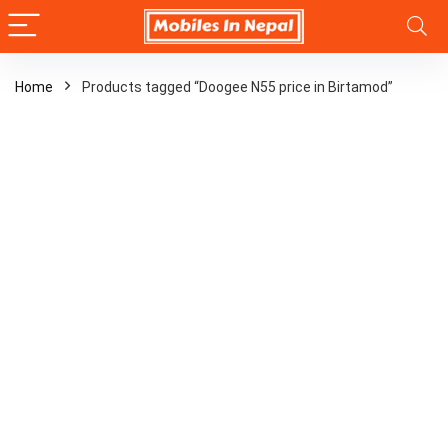
Home
Products tagged “Doogee N55 price in Birtamod”