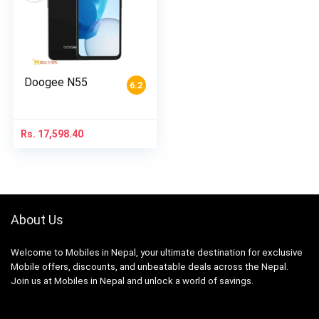
Doogee N55
6.2
Rs.
17,598.40
About Us
Welcome to Mobiles in Nepal, your ultimate destination for exclusive
Mobile offers, discounts, and unbeatable deals across the Nepal.
Join us at Mobiles in Nepal and unlock a world of savings.