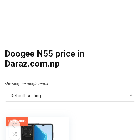
Doogee N55 price in
Daraz.com.np
Showing the single result
Default sorting
UPCOMING