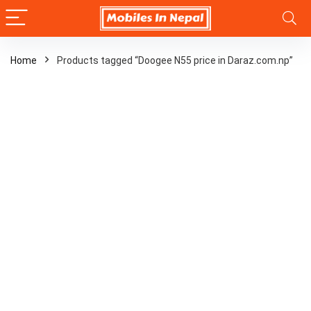
Home
Products tagged “Doogee N55 price in Daraz.com.np”