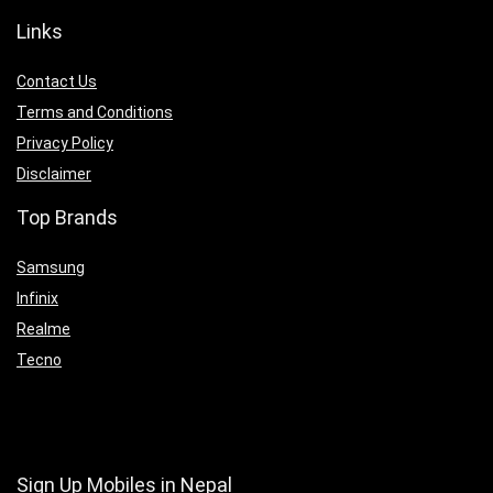
Links
Contact Us
Terms and Conditions
Privacy Policy
Disclaimer
Top Brands
Samsung
Infinix
Realme
Tecno
Sign Up Mobiles in Nepal