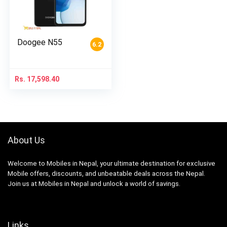
Doogee N55
6.2
Rs.
17,598.40
About Us
Welcome to Mobiles in Nepal, your ultimate destination for exclusive
Mobile offers, discounts, and unbeatable deals across the Nepal.
Join us at Mobiles in Nepal and unlock a world of savings.
Links