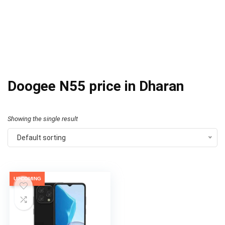
Doogee N55 price in Dharan
Showing the single result
Default sorting
UPCOMING