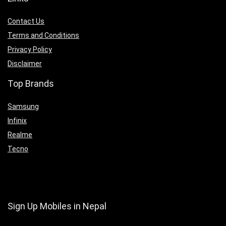
Contact Us
Terms and Conditions
Privacy Policy
Disclaimer
Top Brands
Samsung
Infinix
Realme
Tecno
Sign Up Mobiles in Nepal