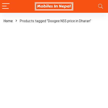
Home
Products tagged “Doogee N55 price in Dharan”