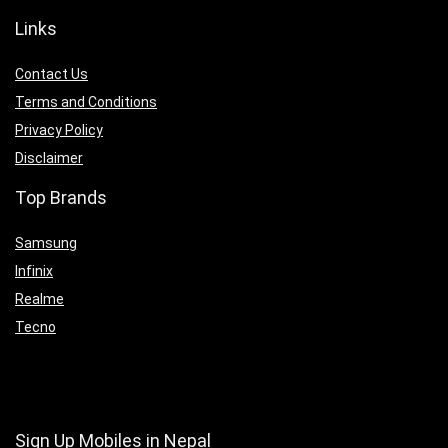
Links
Contact Us
Terms and Conditions
Privacy Policy
Disclaimer
Top Brands
Samsung
Infinix
Realme
Tecno
Sign Up Mobiles in Nepal