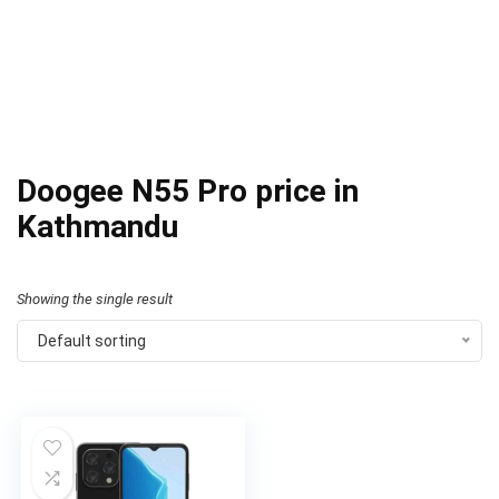
Doogee N55 Pro price in
Kathmandu
Showing the single result
Default sorting