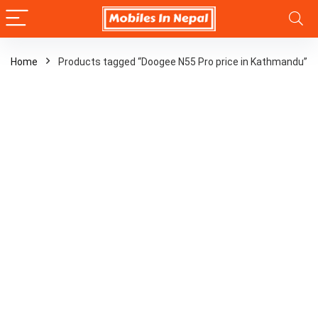
Home
Products tagged “Doogee N55 Pro price in Kathmandu”