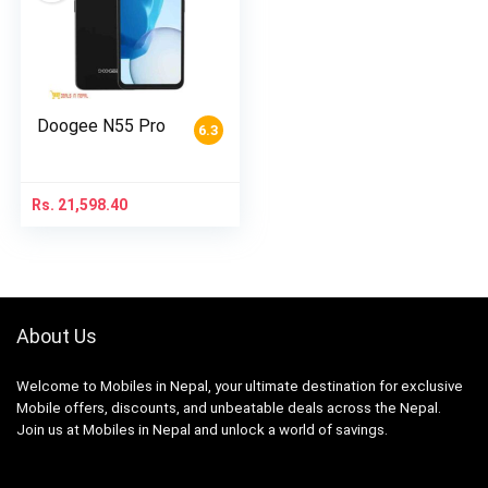
Doogee N55 Pro
6.3
Rs.
21,598.40
About Us
Welcome to Mobiles in Nepal, your ultimate destination for exclusive
Mobile offers, discounts, and unbeatable deals across the Nepal.
Join us at Mobiles in Nepal and unlock a world of savings.