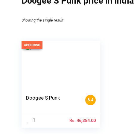
Doogee S Punk price in India
Showing the single result
UPCOMING
Doogee S Punk
6.4
Rs.
46,384.00