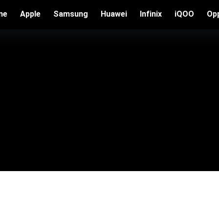
me
Apple
Samsung
Huawei
Infinix
iQOO
Op