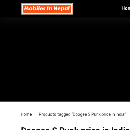
Ho
Home
Products tagged “Doogee S Punk price in India”