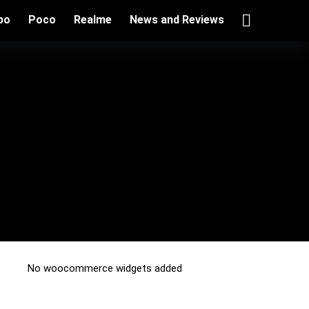
po
Poco
Realme
News and Reviews
No woocommerce widgets added