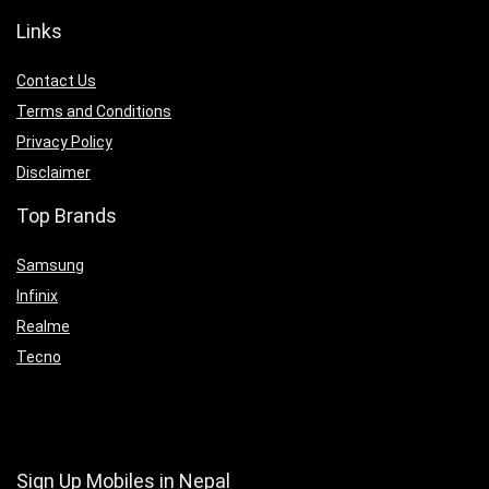
Links
Contact Us
Terms and Conditions
Privacy Policy
Disclaimer
Top Brands
Samsung
Infinix
Realme
Tecno
Sign Up Mobiles in Nepal