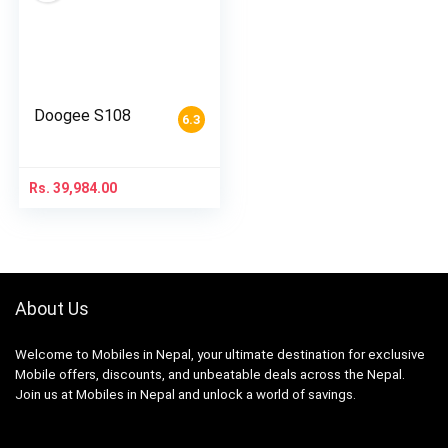
Doogee S108
6.3
Rs.
39,984.00
About Us
Welcome to Mobiles in Nepal, your ultimate destination for exclusive
Mobile offers, discounts, and unbeatable deals across the Nepal.
Join us at Mobiles in Nepal and unlock a world of savings.