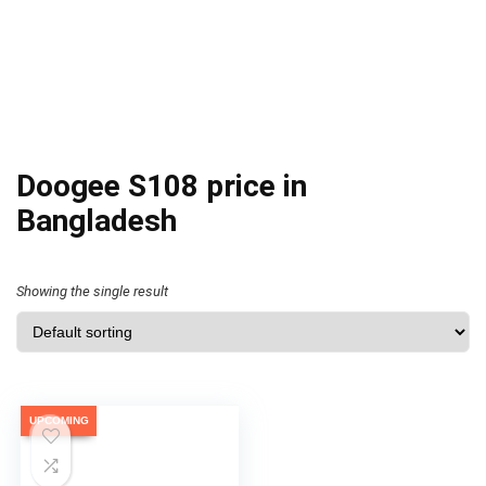
Doogee S108 price in
Bangladesh
Showing the single result
UPCOMING