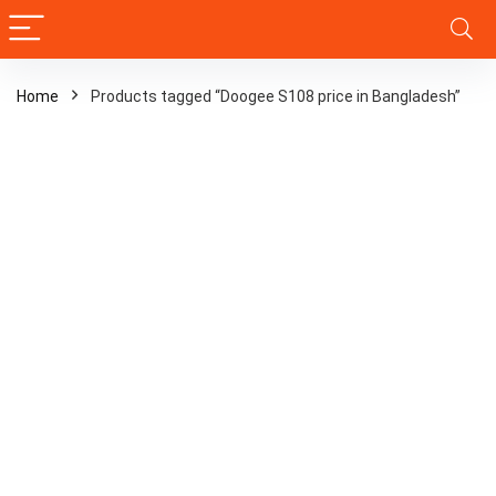
Home
Products tagged “Doogee S108 price in Bangladesh”