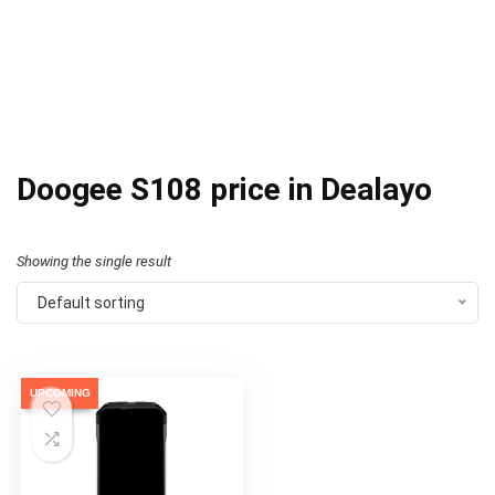
Doogee S108 price in Dealayo
Showing the single result
Default sorting
UPCOMING