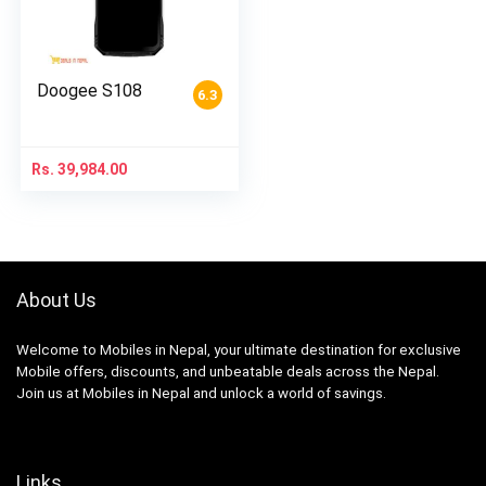
Doogee S108
6.3
Rs.
39,984.00
About Us
Welcome to Mobiles in Nepal, your ultimate destination for exclusive
Mobile offers, discounts, and unbeatable deals across the Nepal.
Join us at Mobiles in Nepal and unlock a world of savings.
Links