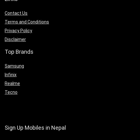
Contact Us
Terms and Conditions
Privacy Policy
Disclaimer
Top Brands
Samsung
Infinix
Realme
Tecno
Sign Up Mobiles in Nepal