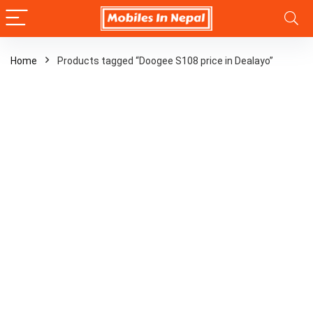
Home
Products tagged “Doogee S108 price in Dealayo”