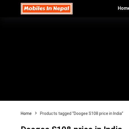
Hom
Home
Products tagged “Doogee S108 price in India”