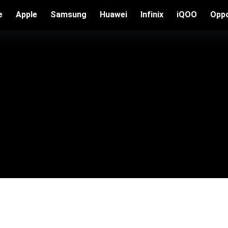
e
Apple
Samsung
Huawei
Infinix
iQOO
Opp