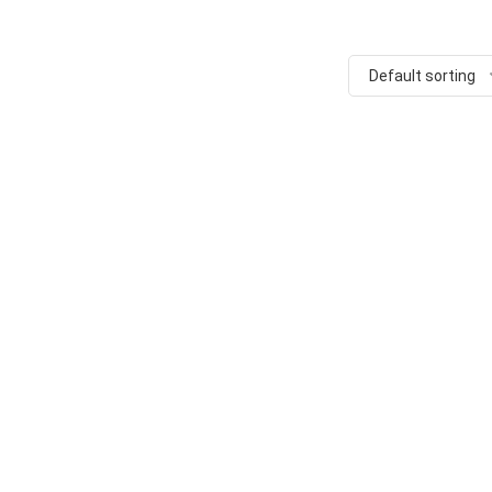
Default sorting