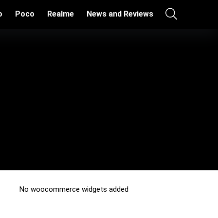
o
Poco
Realme
News and Reviews
No woocommerce widgets added