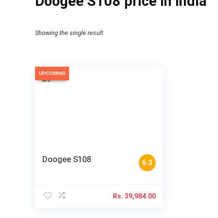
Doogee S108 price in India
Showing the single result
UPCOMING
Doogee S108
6.3
Rs.
39,984.00