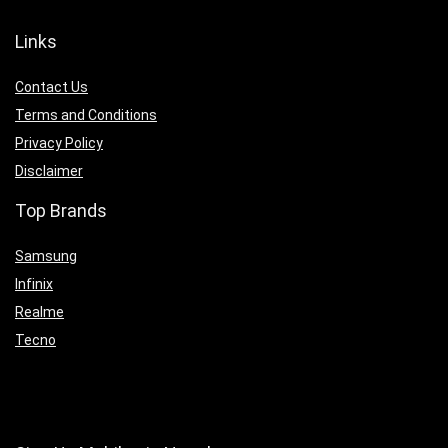
Links
Contact Us
Terms and Conditions
Privacy Policy
Disclaimer
Top Brands
Samsung
Infinix
Realme
Tecno