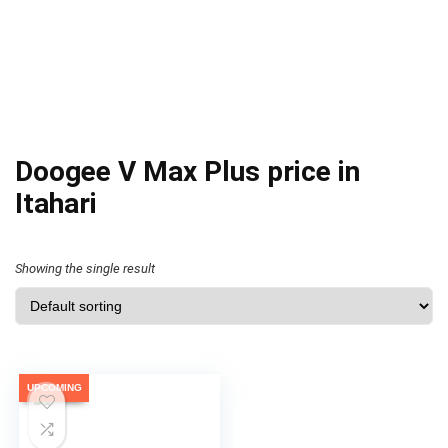
Doogee V Max Plus price in
Itahari
Showing the single result
UPCOMING