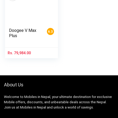
Doogee V Max
6.3
Plus
Rs.
79,984.00
About Us
Welcome to Mobiles in Nepal, your ultimate destination for exclusive
Mobile offers, discounts, and unbeatable deals across the Nepal.
Join us at Mobiles in Nepal and unlock a world of savings.