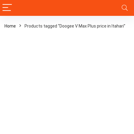
Home
Products tagged “Doogee V Max Plus price in Itahari”