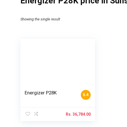
Energizer P28K price in Suns
Showing the single result
Energizer P28K
6.4
Rs.
36,784.00