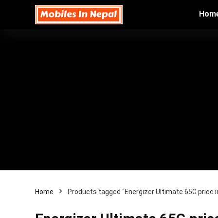
Hom
Home
Products tagged “Energizer Ultimate 65G price 