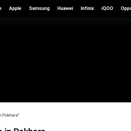
e
Apple
Samsung
Huawei
Infinix
iQOO
Opp
in Pokhara”