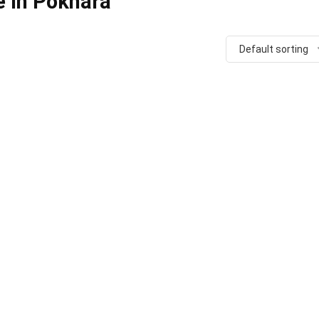
e in Pokhara
Default sorting