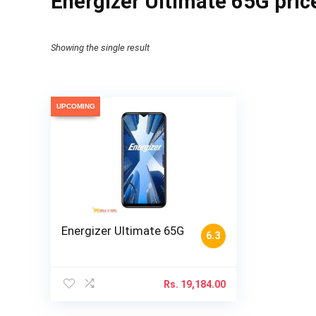
Energizer Ultimate 65G pric
Showing the single result
UPCOMING
Energizer Ultimate 65G
6.3
Rs.
19,184.00