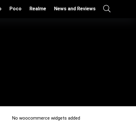
o
Poco
Realme
News and Reviews
No woocommerce widgets added