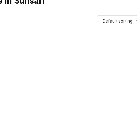
 in Sunsari
Default sorting