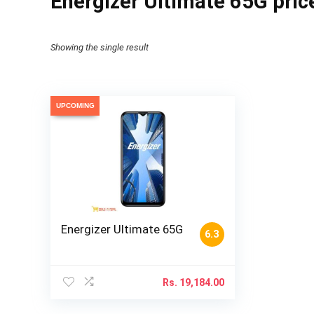
Energizer Ultimate 65G price
Showing the single result
UPCOMING
Energizer Ultimate 65G
6.3
Rs.
19,184.00