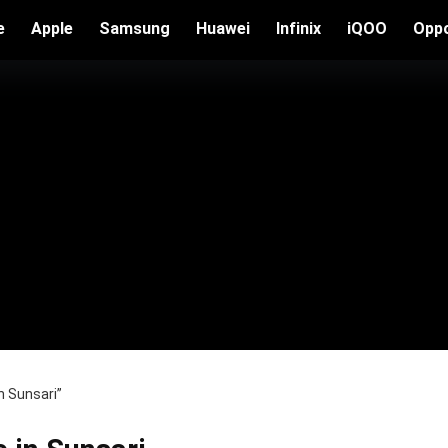
e
Apple
Samsung
Huawei
Infinix
iQOO
Opp
n Sunsari”