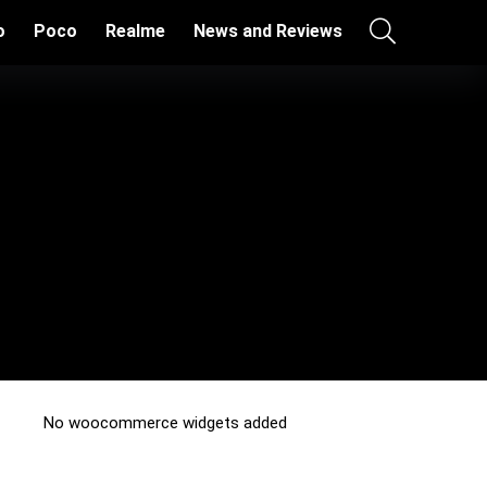
o
Poco
Realme
News and Reviews
No woocommerce widgets added