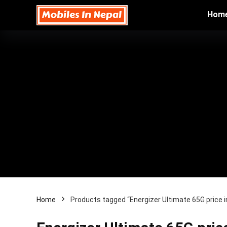
Hom
Home
Products tagged “Energizer Ultimate 65G price i