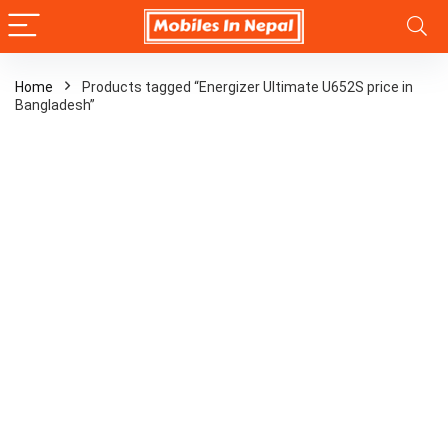
Home
Products tagged “Energizer Ultimate U652S price in
Bangladesh”