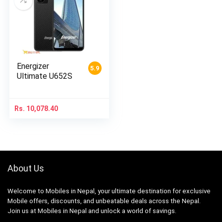
Energizer
5.9
Ultimate U652S
Rs.
10,078.40
About Us
Welcome to Mobiles in Nepal, your ultimate destination for exclusive
Mobile offers, discounts, and unbeatable deals across the Nepal.
Join us at Mobiles in Nepal and unlock a world of savings.