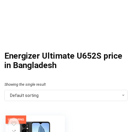
Energizer Ultimate U652S price
in Bangladesh
Showing the single result
Default sorting
UPCOMING