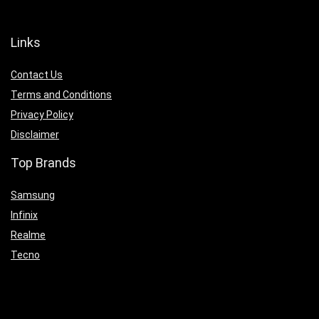
Links
Contact Us
Terms and Conditions
Privacy Policy
Disclaimer
Top Brands
Samsung
Infinix
Realme
Tecno