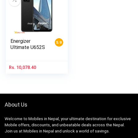
Energizer
5.9
Ultimate U652S
Rs.
10,078.40
About Us
Welcome to Mobiles in Nepal, your ultimate destination for exclusive
Mobile offers, discounts, and unbeatable deals across the Nepal.
Join us at Mobiles in Nepal and unlock a world of savings.