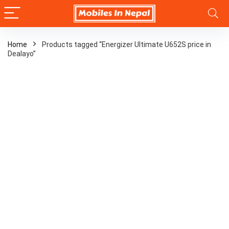
Home
Products tagged “Energizer Ultimate U652S price in
Dealayo”