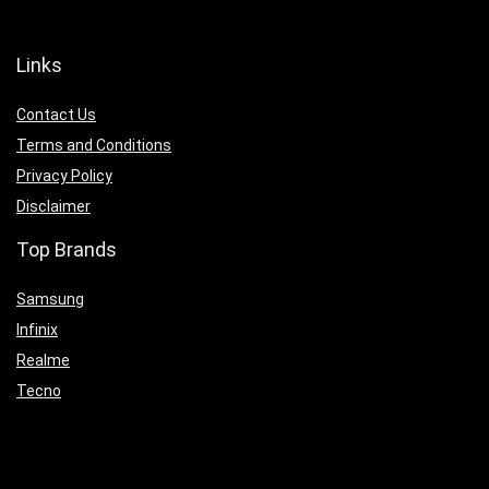
Links
Contact Us
Terms and Conditions
Privacy Policy
Disclaimer
Top Brands
Samsung
Infinix
Realme
Tecno