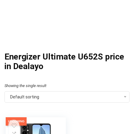
Energizer Ultimate U652S price
in Dealayo
Showing the single result
Default sorting
UPCOMING