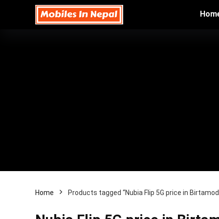
Hom
Home
Products tagged “Nubia Flip 5G price in Birtamod