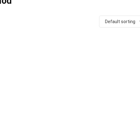
mod
Default sorting