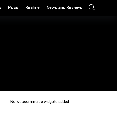
o
Poco
Realme
News and Reviews
No woocommerce widgets added