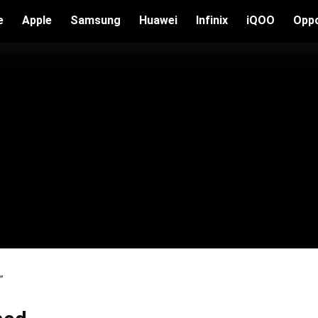
e
Apple
Samsung
Huawei
Infinix
iQOO
Opp
”