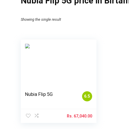
Nubia Flip 5G price in Birta
Showing the single result
Nubia Flip 5G
6.5
Rs.
67,040.00