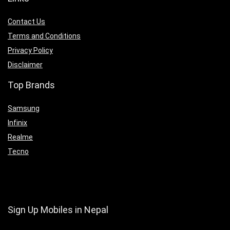
Contact Us
Terms and Conditions
Privacy Policy
Disclaimer
Top Brands
Samsung
Infinix
Realme
Tecno
Sign Up Mobiles in Nepal