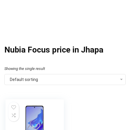
Nubia Focus price in Jhapa
Showing the single result
Default sorting