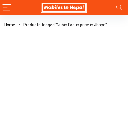
Home
Products tagged “Nubia Focus price in Jhapa”