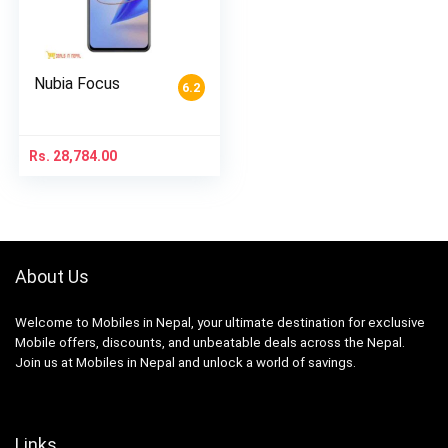
Nubia Focus
6.2
Rs.
28,784.00
About Us
Welcome to Mobiles in Nepal, your ultimate destination for exclusive
Mobile offers, discounts, and unbeatable deals across the Nepal.
Join us at Mobiles in Nepal and unlock a world of savings.
Links