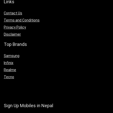
Links
Contact Us
Terms and Conditions
Privacy Policy
Disclaimer
Top Brands
Samsung
Infinix
Realme
Tecno
Sign Up Mobiles in Nepal