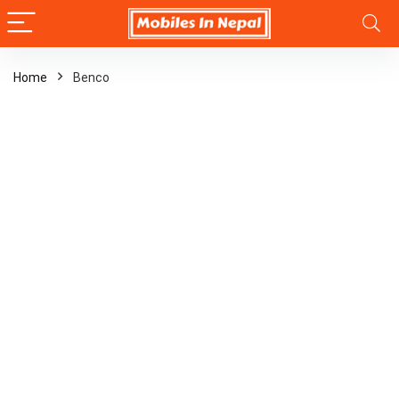
Home
Benco