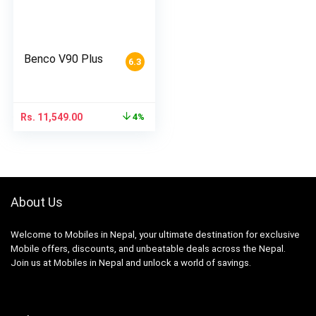
Benco V90 Plus
6.3
Rs.
11,549.00
4%
About Us
Welcome to Mobiles in Nepal, your ultimate destination for exclusive
Mobile offers, discounts, and unbeatable deals across the Nepal.
Join us at Mobiles in Nepal and unlock a world of savings.