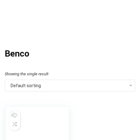
Benco
Showing the single result
Default sorting