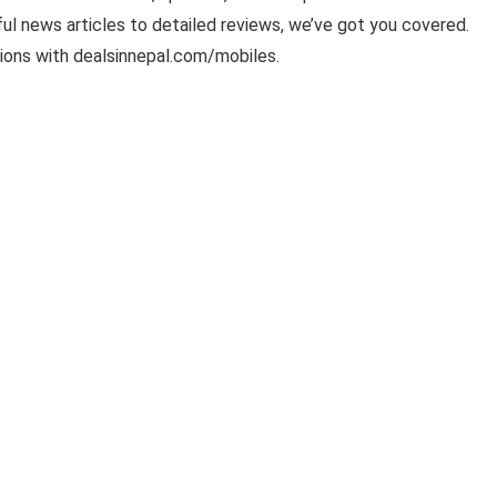
ful news articles to detailed reviews, we’ve got you covered.
ions with dealsinnepal.com/mobiles.