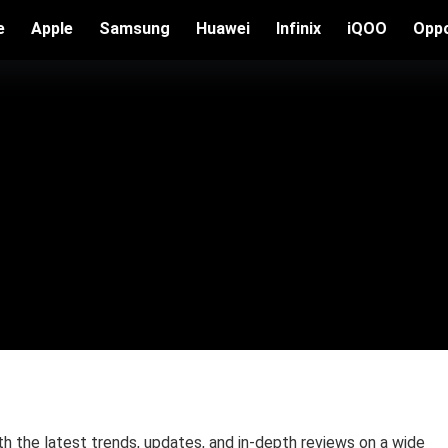
e
Apple
Samsung
Huawei
Infinix
iQOO
Opp
the latest trends, updates, and in-depth reviews on a wide