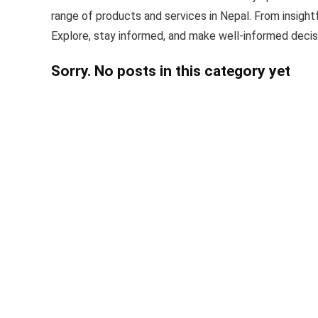
range of products and services in Nepal. From insight
Explore, stay informed, and make well-informed decis
Sorry. No posts in this category yet