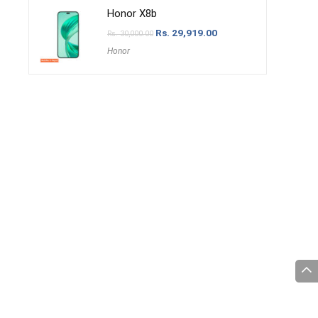
Honor X8b
Rs.
29,919.00
Rs.
30,000.00
Honor