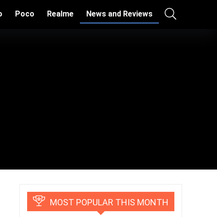
o
Poco
Realme
News and Reviews
MOST POPULAR THIS MONTH