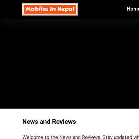
Hom
News and Reviews
Welcome to the News and Reviews. Stay updated with 