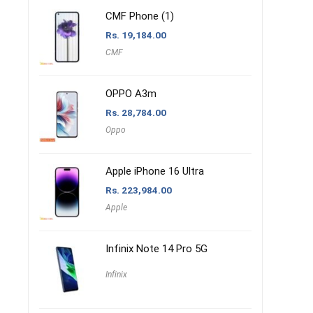
CMF Phone (1)
Rs.
19,184.00
CMF
OPPO A3m
Rs.
28,784.00
Oppo
Apple iPhone 16 Ultra
Rs.
223,984.00
Apple
Infinix Note 14 Pro 5G
Infinix