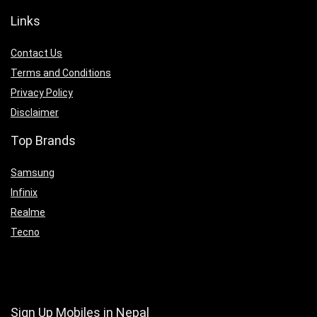
Links
Contact Us
Terms and Conditions
Privacy Policy
Disclaimer
Top Brands
Samsung
Infinix
Realme
Tecno
Sign Up Mobiles in Nepal