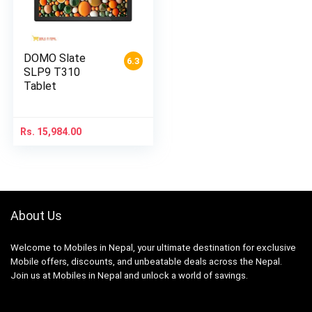
DOMO Slate
6.3
SLP9 T310
Tablet
Rs.
15,984.00
About Us
Welcome to Mobiles in Nepal, your ultimate destination for exclusive
Mobile offers, discounts, and unbeatable deals across the Nepal.
Join us at Mobiles in Nepal and unlock a world of savings.