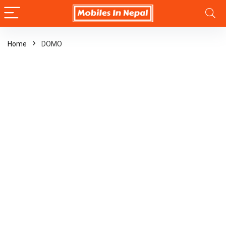
Home
DOMO