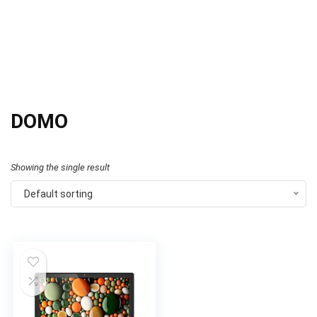
DOMO
Showing the single result
Default sorting