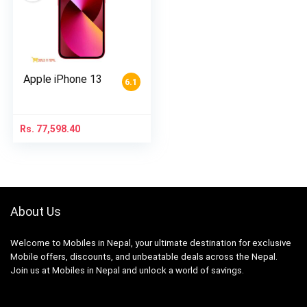
Apple iPhone 13
6.1
Rs.
77,598.40
About Us
Welcome to Mobiles in Nepal, your ultimate destination for exclusive
Mobile offers, discounts, and unbeatable deals across the Nepal.
Join us at Mobiles in Nepal and unlock a world of savings.