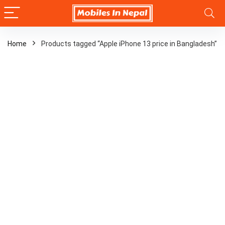
Home
Products tagged “Apple iPhone 13 price in Bangladesh”