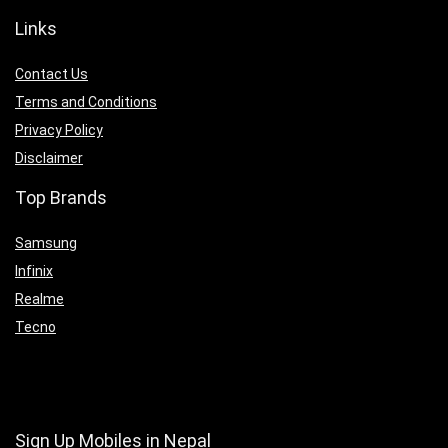
Links
Contact Us
Terms and Conditions
Privacy Policy
Disclaimer
Top Brands
Samsung
Infinix
Realme
Tecno
Sign Up Mobiles in Nepal