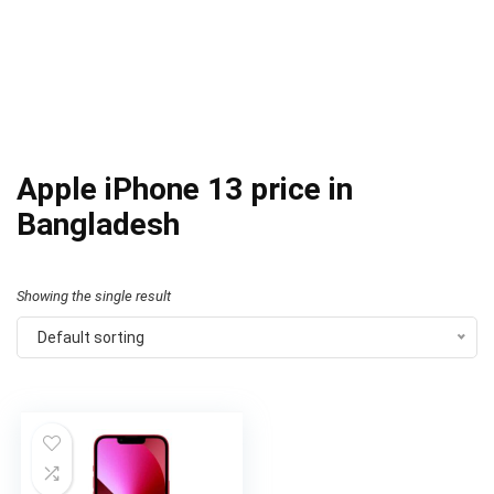
Apple iPhone 13 price in
Bangladesh
Showing the single result
Default sorting