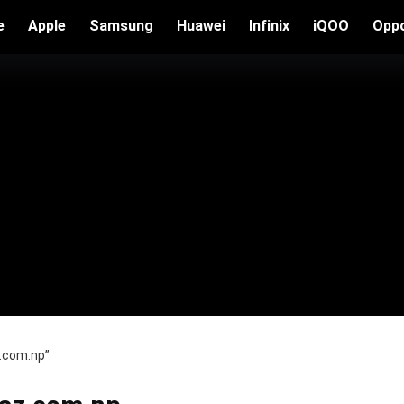
e
Apple
Samsung
Huawei
Infinix
iQOO
Opp
z.com.np”