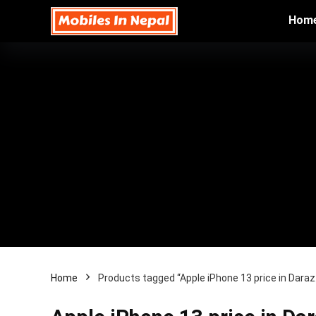
Hom
Home
Products tagged “Apple iPhone 13 price in Dara