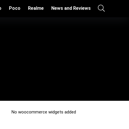
o
Poco
Realme
News and Reviews
No woocommerce widgets added