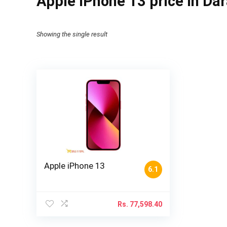
Apple iPhone 13 price in Da
Showing the single result
Apple iPhone 13
6.1
Rs.
77,598.40