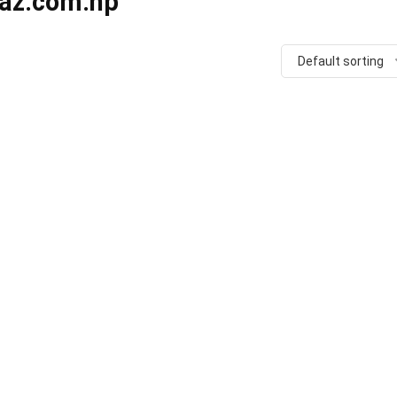
raz.com.np
Default sorting