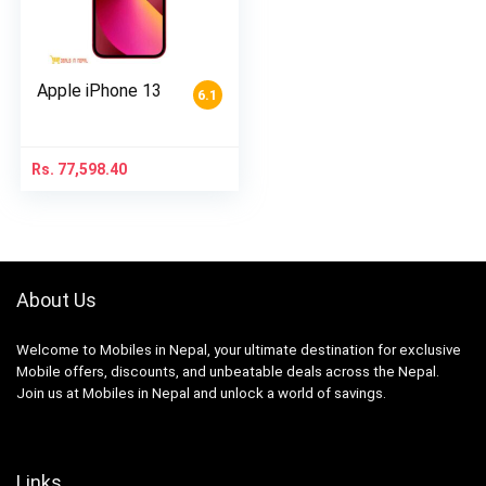
Apple iPhone 13
6.1
Rs.
77,598.40
About Us
Welcome to Mobiles in Nepal, your ultimate destination for exclusive
Mobile offers, discounts, and unbeatable deals across the Nepal.
Join us at Mobiles in Nepal and unlock a world of savings.
Links