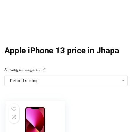
Apple iPhone 13 price in Jhapa
Showing the single result
Default sorting