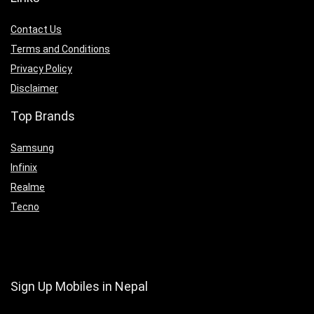
Contact Us
Terms and Conditions
Privacy Policy
Disclaimer
Top Brands
Samsung
Infinix
Realme
Tecno
Sign Up Mobiles in Nepal