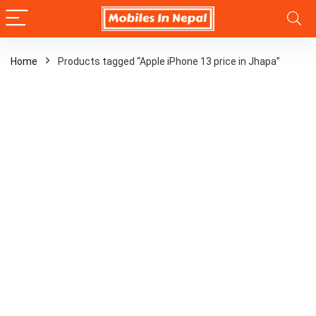
Home
Products tagged “Apple iPhone 13 price in Jhapa”