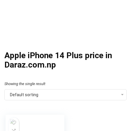
Apple iPhone 14 Plus price in
Daraz.com.np
Showing the single result
Default sorting