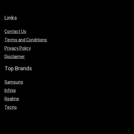
Links
Contact Us
Terms and Conditions
Privacy Policy
Disclaimer
Top Brands
Samsung
Infinix
Realme
Tecno