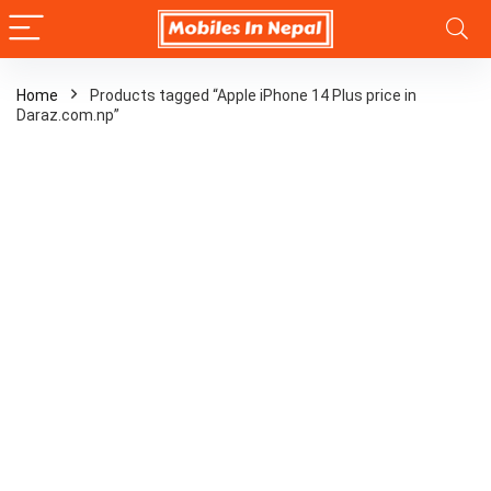
Home
Products tagged “Apple iPhone 14 Plus price in
Daraz.com.np”