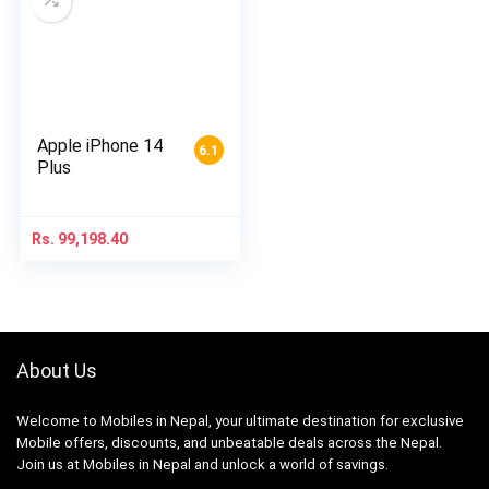
Apple iPhone 14
6.1
Plus
Rs.
99,198.40
About Us
Welcome to Mobiles in Nepal, your ultimate destination for exclusive
Mobile offers, discounts, and unbeatable deals across the Nepal.
Join us at Mobiles in Nepal and unlock a world of savings.