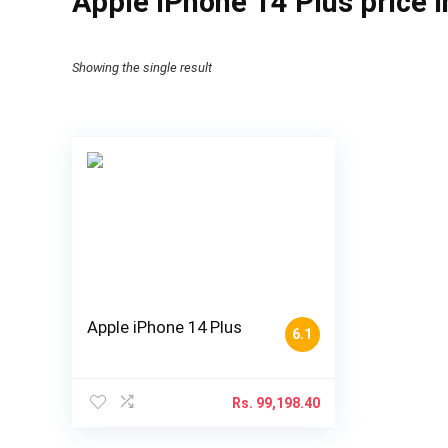
Apple iPhone 14 Plus price 
Showing the single result
Apple iPhone 14 Plus
6.1
Rs.
99,198.40