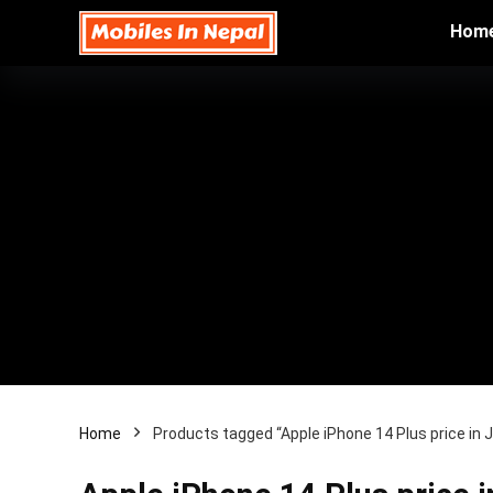
Hom
Home
Products tagged “Apple iPhone 14 Plus price in 