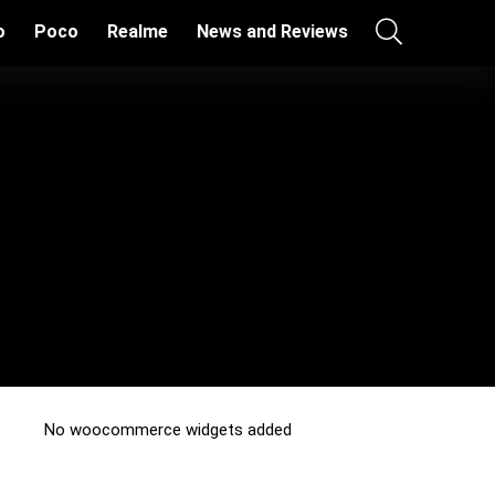
o
Poco
Realme
News and Reviews
No woocommerce widgets added