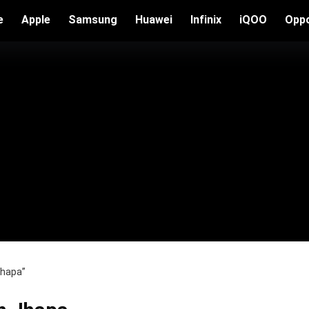
e
Apple
Samsung
Huawei
Infinix
iQOO
Opp
Jhapa”