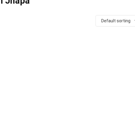
in Jhapa
Default sorting