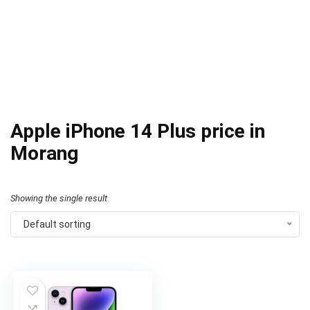
Apple iPhone 14 Plus price in
Morang
Showing the single result
Default sorting