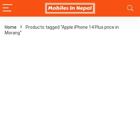
Home
Products tagged “Apple iPhone 14 Plus price in
Morang”