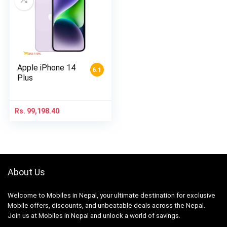
Apple iPhone 14
6.1
Plus
Rs.
99,198.40
About Us
Welcome to Mobiles in Nepal, your ultimate destination for exclusive
Mobile offers, discounts, and unbeatable deals across the Nepal.
Join us at Mobiles in Nepal and unlock a world of savings.