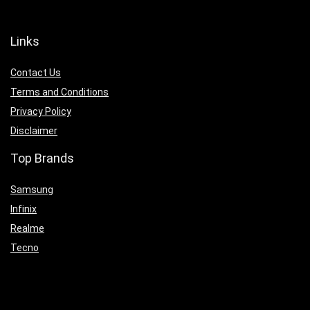
Links
Contact Us
Terms and Conditions
Privacy Policy
Disclaimer
Top Brands
Samsung
Infinix
Realme
Tecno