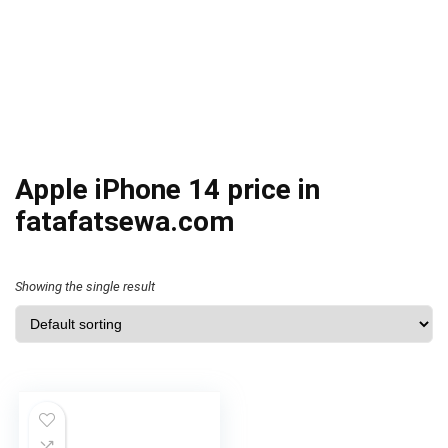
Apple iPhone 14 price in
fatafatsewa.com
Showing the single result