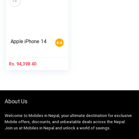
Apple iPhone 14
6.4
Rs.
94,398.40
About Us
Welcome to Mobiles in Nepal, your ultimate destination for exclusive
Mobile offers, discounts, and unbeatable deals across the Nepal.
Join us at Mobiles in Nepal and unlock a world of savings.