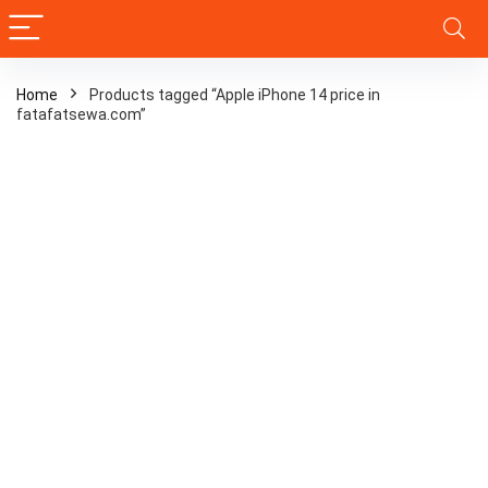
Home
Products tagged “Apple iPhone 14 price in
fatafatsewa.com”