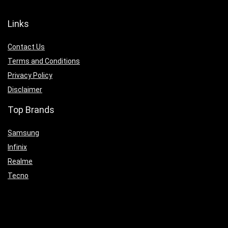
Links
Contact Us
Terms and Conditions
Privacy Policy
Disclaimer
Top Brands
Samsung
Infinix
Realme
Tecno