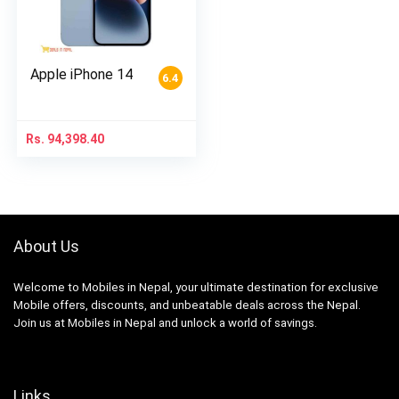
Apple iPhone 14
6.4
Rs.
94,398.40
About Us
Welcome to Mobiles in Nepal, your ultimate destination for exclusive
Mobile offers, discounts, and unbeatable deals across the Nepal.
Join us at Mobiles in Nepal and unlock a world of savings.
Links