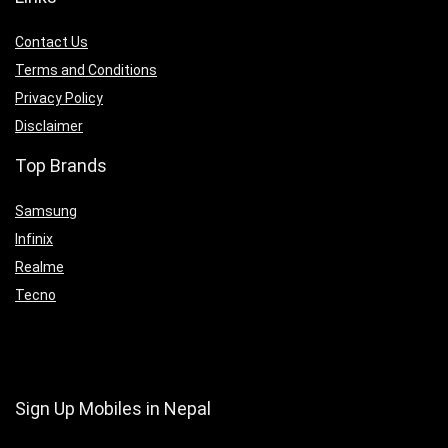
Contact Us
Terms and Conditions
Privacy Policy
Disclaimer
Top Brands
Samsung
Infinix
Realme
Tecno
Sign Up Mobiles in Nepal