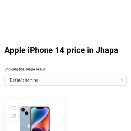
Apple iPhone 14 price in Jhapa
Showing the single result
Default sorting