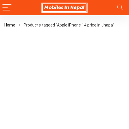
Home
Products tagged “Apple iPhone 14 price in Jhapa”