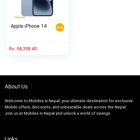
Apple iPhone 14
6.4
Rs.
94,398.40
About Us
Welcome to Mobiles in Nepal, your ultimate destination for exclusive
Mobile offers, discounts, and unbeatable deals across the Nepal.
Join us at Mobiles in Nepal and unlock a world of savings.
Links