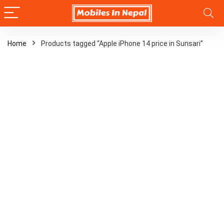
Home
Products tagged “Apple iPhone 14 price in Sunsari”