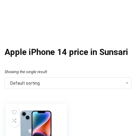
Apple iPhone 14 price in Sunsari
Showing the single result
Default sorting