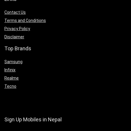
Contact Us
Terms and Conditions
Privacy Policy
Disclaimer
Top Brands
Samsung
Infinix
Realme
Tecno
Sign Up Mobiles in Nepal