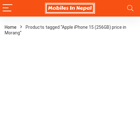
Home
Products tagged “Apple iPhone 15 (256GB) price in
Morang”