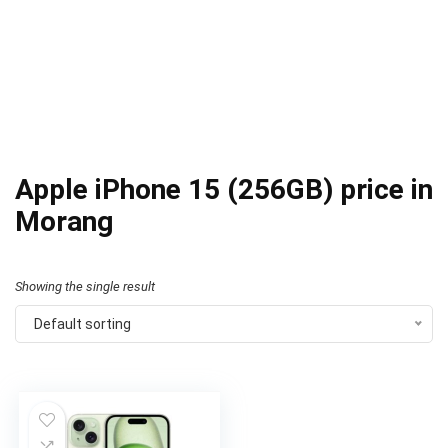
Apple iPhone 15 (256GB) price in
Morang
Showing the single result
Default sorting