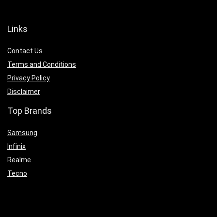
Links
Contact Us
Terms and Conditions
Privacy Policy
Disclaimer
Top Brands
Samsung
Infinix
Realme
Tecno