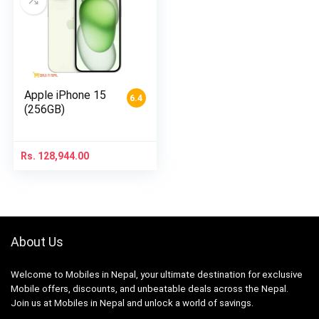
Apple iPhone 15
6.4
(256GB)
Rs.
128,944.00
About Us
Welcome to Mobiles in Nepal, your ultimate destination for exclusive
Mobile offers, discounts, and unbeatable deals across the Nepal.
Join us at Mobiles in Nepal and unlock a world of savings.