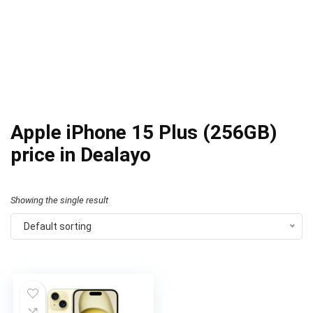
Apple iPhone 15 Plus (256GB)
price in Dealayo
Showing the single result
Default sorting