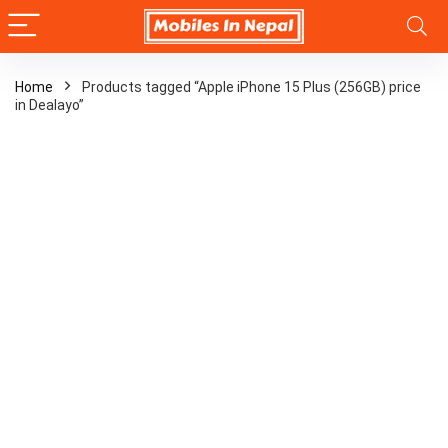
Home
Products tagged “Apple iPhone 15 Plus (256GB) price
in Dealayo”