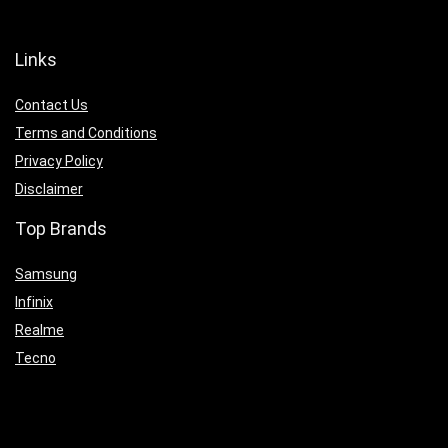
Links
Contact Us
Terms and Conditions
Privacy Policy
Disclaimer
Top Brands
Samsung
Infinix
Realme
Tecno