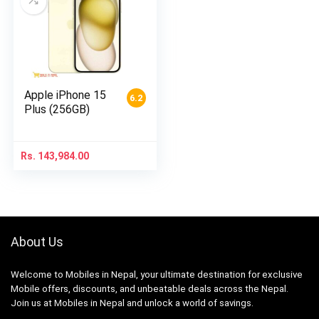
Apple iPhone 15
6.2
Plus (256GB)
Rs.
143,984.00
About Us
Welcome to Mobiles in Nepal, your ultimate destination for exclusive
Mobile offers, discounts, and unbeatable deals across the Nepal.
Join us at Mobiles in Nepal and unlock a world of savings.