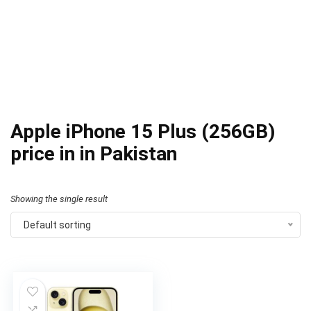
Apple iPhone 15 Plus (256GB)
price in in Pakistan
Showing the single result
Default sorting