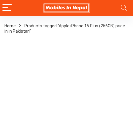
Home
Products tagged “Apple iPhone 15 Plus (256GB) price
in in Pakistan”