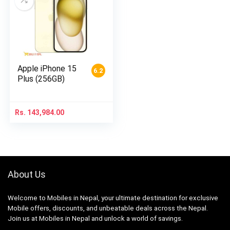
Apple iPhone 15
6.2
Plus (256GB)
Rs.
143,984.00
About Us
Welcome to Mobiles in Nepal, your ultimate destination for exclusive
Mobile offers, discounts, and unbeatable deals across the Nepal.
Join us at Mobiles in Nepal and unlock a world of savings.