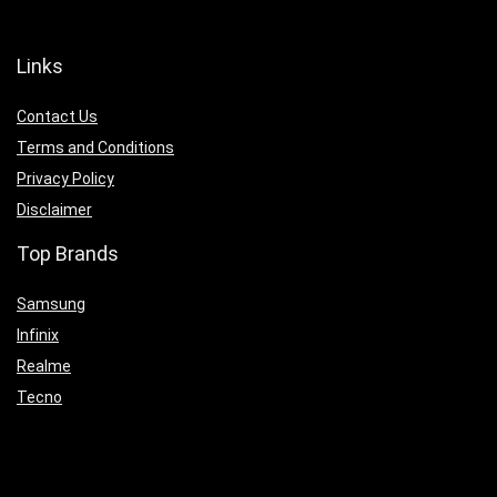
Links
Contact Us
Terms and Conditions
Privacy Policy
Disclaimer
Top Brands
Samsung
Infinix
Realme
Tecno