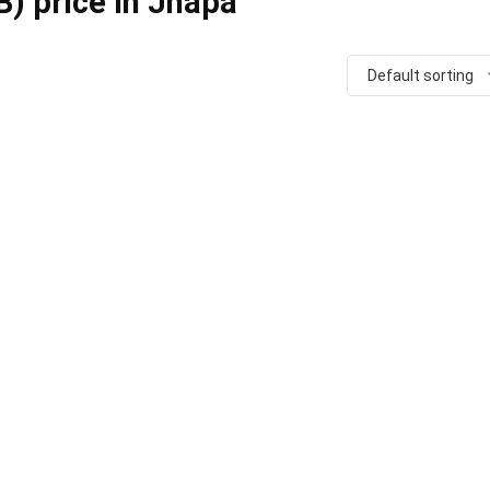
) price in Jhapa
Default sorting