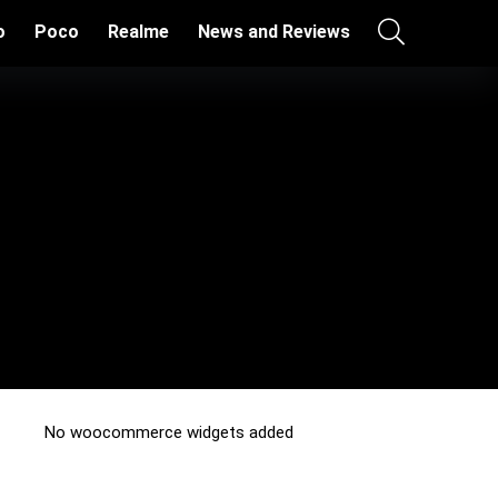
o
Poco
Realme
News and Reviews
No woocommerce widgets added