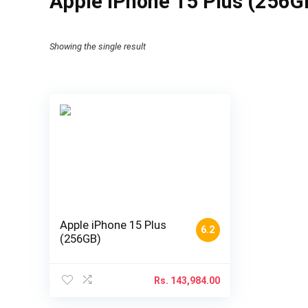
Apple iPhone 15 Plus (256GB
Showing the single result
Apple iPhone 15 Plus
6.2
(256GB)
Rs.
143,984.00