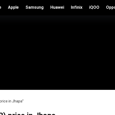
e
Apple
Samsung
Huawei
Infinix
iQOO
Opp
rice in Jhapa”