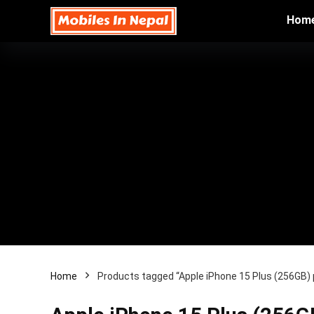
Hom
Home
Products tagged “Apple iPhone 15 Plus (256GB) p