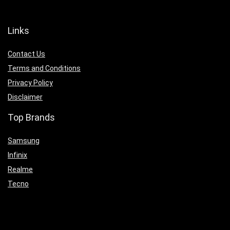
Links
Contact Us
Terms and Conditions
Privacy Policy
Disclaimer
Top Brands
Samsung
Infinix
Realme
Tecno