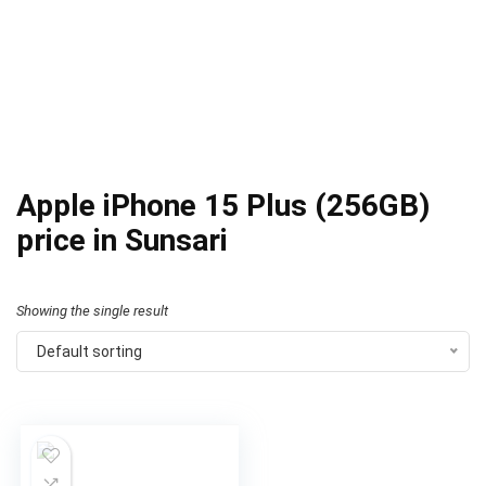
Apple iPhone 15 Plus (256GB)
price in Sunsari
Showing the single result
Default sorting