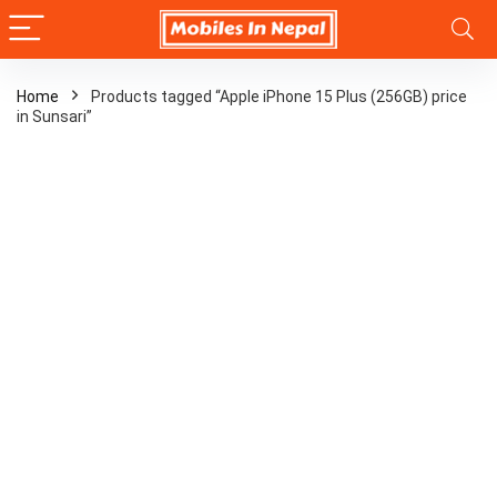
Home
Products tagged “Apple iPhone 15 Plus (256GB) price
in Sunsari”