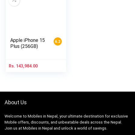
Apple iPhone 15
6.2
Plus (256GB)
Rs.
143,984.00
About Us
Welcome to Mobiles in Nepal, your ultimate destination for exclusive
Mobile offers, discounts, and unbeatable deals across the Nepal.
Join us at Mobiles in Nepal and unlock a world of savings.